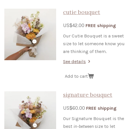
cutie bouquet
US$42.00
FREE shipping
Our Cutie Bouquet is a sweet
size to let someone know you
are thinking of them.
See details
Add to cart
signature bouquet
US$60.00
FREE shipping
Our Signature Bouquet is the
best
in-between
size to let