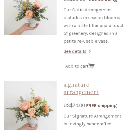
Our Cutie Arrangement
includes in season blooms
with a little filler and a touch
of greenery, designed in a
petite re-usable vase.
See details
Add to cart
signature
arrangement
US$74.00
FREE shipping
Our Signature Arrangement
is lovingly handcrafted