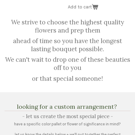
Add to cart
We strive to choose the highest quality
flowers and prep them
ahead of time so you have the longest
lasting bouquet possible.
We can't wait to drop one of these beauties
off to you
or that special someone!
looking for a custom arrangement?
- let us create the most special piece -
have a specific color pallet or flower of significance in mind?
let us know the details below + we'll put together the perfect