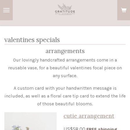
Skip
to
main
content
valentines specials
arrangements
Our lovingly handcrafted arrangements come in a
reusable vase, for a beautiful valentines focal piece on
any surface.
A custom card with your handwritten message is
included, as well as a floral care tip card to extend the life
of those beautiful blooms.
cutie arrangement
US$58.00
FREE shipping