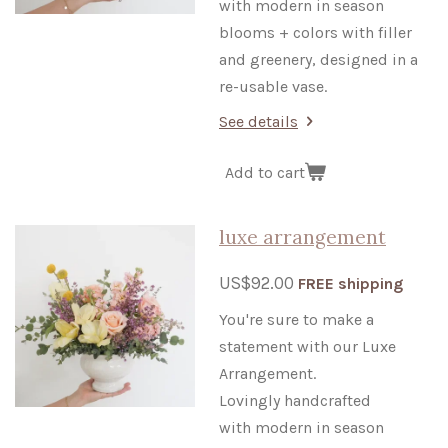
with modern in season
blooms + colors
with filler
and greenery, designed in a
re-usable vase.
See details
Add to cart
luxe arrangement
US$92.00
FREE shipping
You're sure to make a
statement with our Luxe
Arrangement.
Lovingly handcrafted
with modern in season