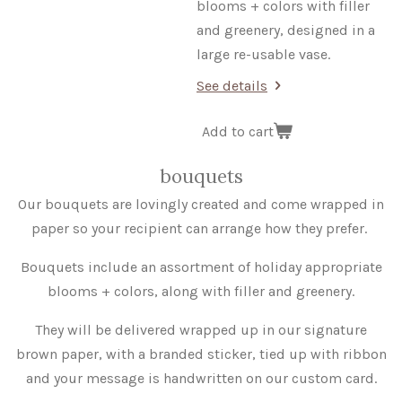
blooms + colors
with filler
and greenery, designed in a
large re-usable vase.
See details
Add to cart
bouquets
Our bouquets are lovingly created and come wrapped in
paper so your recipient can arrange how they prefer.
Bouquets include an assortment of holiday appropriate
blooms + colors, along with filler and greenery.
They will be delivered wrapped up in our signature
brown paper, with a branded sticker, tied up with ribbon
and your message is handwritten on our custom card.