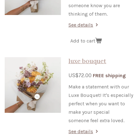
someone know you are
thinking of them.
See details
Add to cart
luxe bouquet
US$72.00
FREE shipping
Make a statement with our
Luxe Bouquet! It's especially
perfect when you want to
make your special
someone feel
extra
loved.
See details