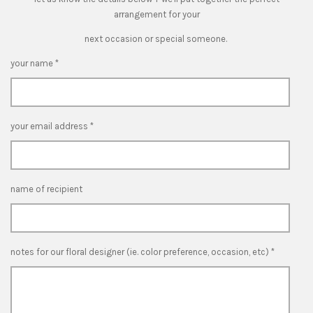
arrangement for your
next occasion or special someone.
your name *
your email address *
name of recipient
notes for our floral designer (ie. color preference, occasion, etc) *