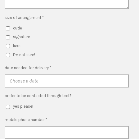
size of arrangement *
cutie
signature
luxe
I'm not sure!
date needed for delivery *
prefer to be contacted through text?
yes please!
mobile phone number *