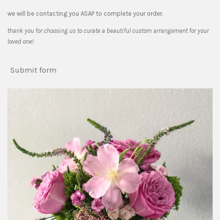
we will be contacting you ASAP to complete your order.
thank you for choosing us to curate a beautiful custom arrangement for your
loved one!
Submit form